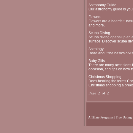
Astronomy Guide
Our astronomy guide is your
Flowers
Flowers are a heartfelt, natu
and more.
Scuba Diving
Scuba diving opens up an ad
surface! Discover scuba div
Astrology
Read about the basics of As
Baby Gifts
There are many occasions to 
occasion, find tips on how to
Christmas Shopping
Does hearing the terms Chri
Christmas shopping a bree
Page 2 of 2
Affiliate Programs
|
Free Dating