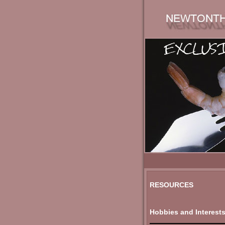
RESOURCES
Hobbies and Interest