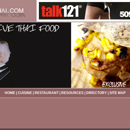
HOME
|
CUISINE
|
RESTAURANT
|
RESOURCES
|
DIRECTORY
|
SITE MAP
s