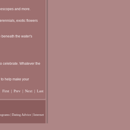
elescopes and more.
perennials, exotic flowers
e beneath the water's
 to celebrate. Whatever the
e to help make your
First
|
Prev
| Next | Last
rograms
|
Dating Advice
|
Internet