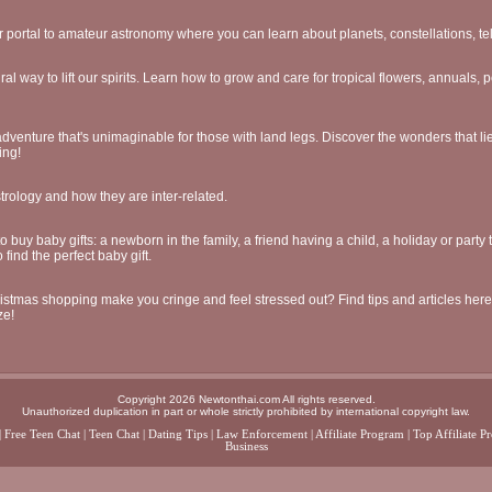
 portal to amateur astronomy where you can learn about planets, constellations, t
ral way to lift our spirits. Learn how to grow and care for tropical flowers, annuals, 
venture that's unimaginable for those with land legs. Discover the wonders that li
ing!
trology and how they are inter-related.
buy baby gifts: a newborn in the family, a friend having a child, a holiday or party
 find the perfect baby gift.
stmas shopping make you cringe and feel stressed out? Find tips and articles her
ze!
Copyright 2026 Newtonthai.com All rights reserved.
Unauthorized duplication in part or whole strictly prohibited by international copyright law.
|
Free Teen Chat
|
Teen Chat
|
Dating Tips
|
Law Enforcement
|
Affiliate Program
|
Top Affiliate P
Business