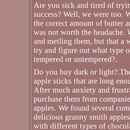
Are you sick and tired of try
success? Well, we were too. W
the correct amount of butter 
was not worth the headache. 
and metling them, but that a was
try and figure out what type 
tempered or untempered?.
Do you buy dark or light?.Th
apple sticks that are long enou
After much anxiety and frustr
purchase them from companies
apples. We found several comp
delicious granny smith apples
with different types of chocol