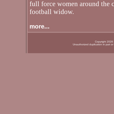
full force women around the c
football widow.
more...
Copyright 2026 N
Unauthorized duplication in part or 