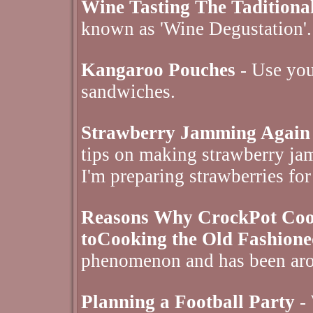
Wine Tasting The Tadition
known as 'Wine Degustation'.
Kangaroo Pouches
- Use your
sandwiches.
Strawberry Jamming Again
tips on making strawberry jam
I'm preparing strawberries for
Reasons Why CrockPot Cooki
toCooking the Old Fashion
phenomenon and has been aro
Planning a Football Party
- 