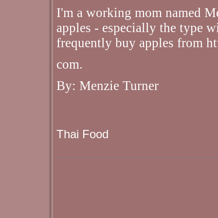
I'm a working mom named Men
apples - especially the type wi
frequently buy apples from h
com.
By: Menzie Turner
Thai Food