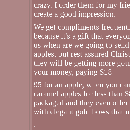
crazy. I order them for my fri
create a good impression.
We get compliments frequently
because it's a gift that every
us when are we going to send
apples, but rest assured Chris
they will be getting more gou
your money, paying $18.
95 for an apple, when you can
caramel apples for less than $
packaged and they even offer 
with elegant gold bows that m
.