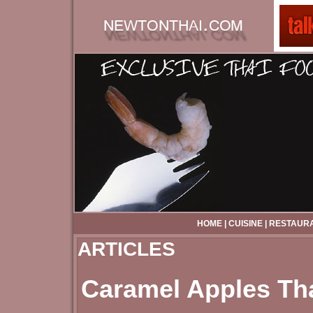
HOME
|
CUISINE
|
RESTAUR
ARTICLES
Caramel Apples Th