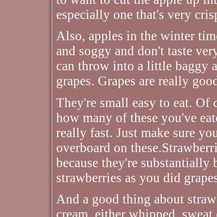
especially one that's very cri
Also, apples in the winter ti
and soggy and don't taste very
can throw into a little baggy 
grapes. Grapes are really good
They're small easy to eat. Of c
how many of these you've eat
really fast. Just make sure y
overboard on these.Strawberrie
because they're substantially 
strawberries as you did grape
And a good thing about strawb
cream, either whipped, sweat