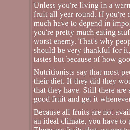
Unless you're living in a warm
fruit all year round. If you're 
much have to depend in import
you're pretty much eating stuf
worst enemy. That's why peopl
should be very thankful for i
tastes but because of how good
Nutritionists say that most pe
their diet. If they did they w
that they have. Still there ar
good fruit and get it wheneve
Because all fruits are not avai
an ideal climate, you have to p
There are fruits that are prett