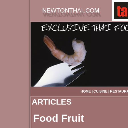
HOME
|
CUISINE
|
RESTAUR
ARTICLES
Food Fruit