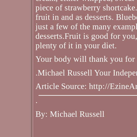
piece of strawberry shortcake
fruit in and as desserts. Blueb
just a few of the many examp
desserts.Fruit is good for you
plenty of it in your diet.
Your body will thank you for 
.Michael Russell Your Indepe
Article Source: http://Ezine
.
By: Michael Russell