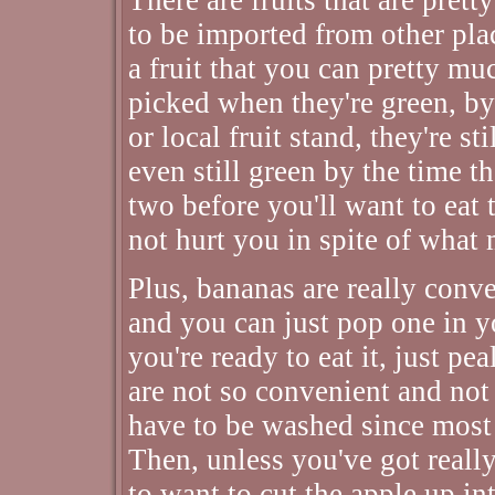
to be imported from other pla
a fruit that you can pretty mu
picked when they're green, by
or local fruit stand, they're s
even still green by the time t
two before you'll want to eat
not hurt you in spite of what 
Plus, bananas are really conv
and you can just pop one in 
you're ready to eat it, just p
are not so convenient and not 
have to be washed since most 
Then, unless you've got reall
to want to cut the apple up in