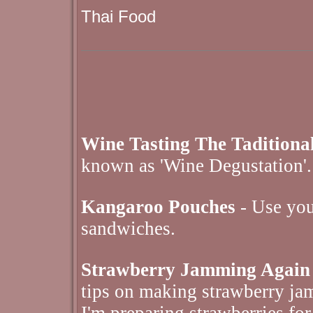
Thai Food
Wine Tasting The Tadition
known as 'Wine Degustation'.
Kangaroo Pouches
- Use your
sandwiches.
Strawberry Jamming Again
tips on making strawberry jam