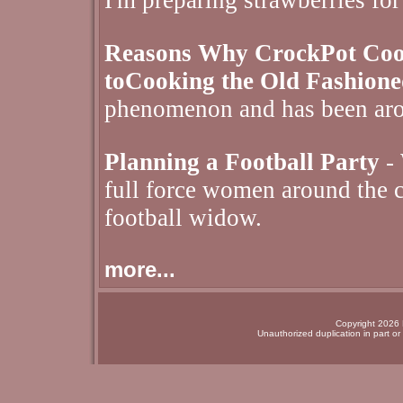
I'm preparing strawberries for
Reasons Why CrockPot Cooki
toCooking the Old Fashion
phenomenon and has been aro
Planning a Football Party
- 
full force women around the c
football widow.
more...
Copyright 2026 N
Unauthorized duplication in part or 