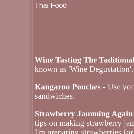
Thai Food
Wine Tasting The Tadition
known as 'Wine Degustation'.
Kangaroo Pouches
- Use your
sandwiches.
Strawberry Jamming Again
tips on making strawberry jam
I'm preparing strawberries for