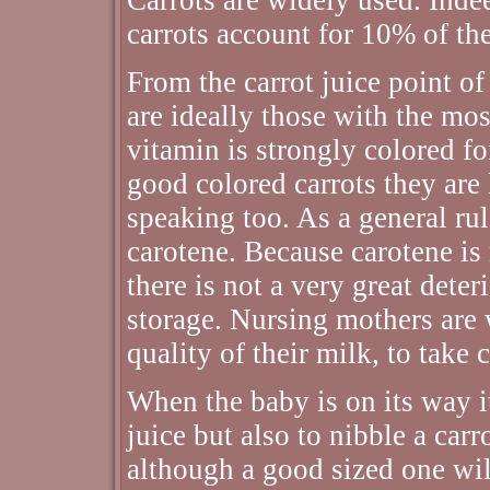
carrots account for 10% of th
From the carrot juice point of
are ideally those with the most
vitamin is strongly colored fo
good colored carrots they are l
speaking too. As a general rul
carotene. Because carotene is 
there is not a very great deter
storage. Nursing mothers are w
quality of their milk, to take 
When the baby is on its way it
juice but also to nibble a car
although a good sized one wi