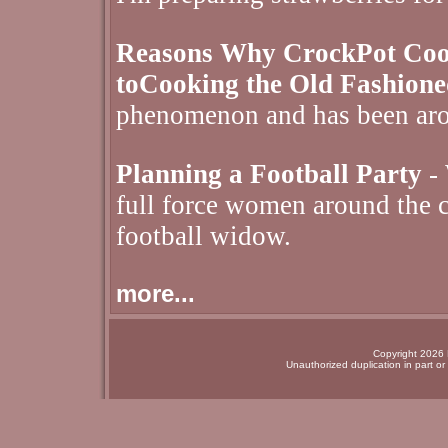
Reasons Why CrockPot Cooki
toCooking the Old Fashion
phenomenon and has been aro
Planning a Football Party
- 
full force women around the c
football widow.
more...
Copyright 2026 N
Unauthorized duplication in part or 