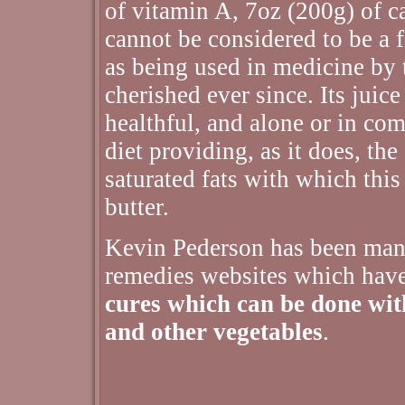
of vitamin A, 7oz (200g) of c
cannot be considered to be a f
as being used in medicine by 
cherished ever since. Its juic
healthful, and alone or in co
diet providing, as it does, th
saturated fats with which this
butter.
Kevin Pederson has been man
remedies websites which hav
cures which can be done with 
and other vegetables
.