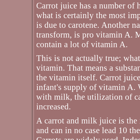
Carrot juice has a number of h
what is certainly the most imp
is due to carotene. Another na
transform, is pro vitamin A. M
contain a lot of vitamin A.
This is not actually true; what
vitamin. That means a substan
the vitamin itself. Carrot jui
infant's supply of vitamin A.
with milk, the utilization of 
increased.
A carrot and milk juice is the
and can in no case lead 10 th
Carrots are widely used. Inde