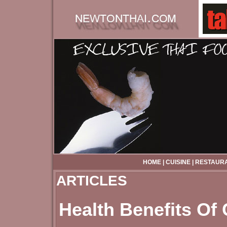
HOME
|
CUISINE
|
RESTAUR
ARTICLES
Health Benefits Of 