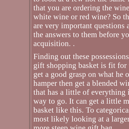
that you are ordering the wine 
white wine or red wine? So t
are very important questions 
the answers to them before yo
acquisition. .
Finding out these possessions
gift shopping basket is fit for
get a good grasp on what he or
hamper then get a blended win
that has a little of everything
way to go. It can get a little
basket like this. To categorica
most likely looking at a large
more steep wine gift bag. .