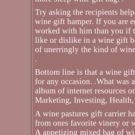
Try asking the recipients help
wine gift hamper. If you are 
worked with him than you if t
like or dislike in a wine gift
of unerringly the kind of wine
.
Bottom line is that a wine gif
for any occasion. .What was a
album of internet resources 
Marketing, Investing, Health,
A wine pastures gift carrier h
from ones favorite vinery or 
A appetizing mixed bag of wi