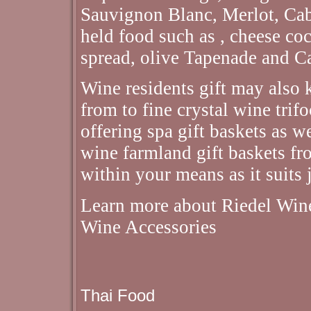
Sauvignon Blanc, Merlot, Cab
held food such as , cheese co
spread, olive Tapenade and C
Wine residents gift may also 
from to fine crystal wine trif
offering spa gift baskets as we
wine farmland gift baskets fr
within your means as it suits 
Learn more about Riedel Wine
Wine Accessories
Thai Food