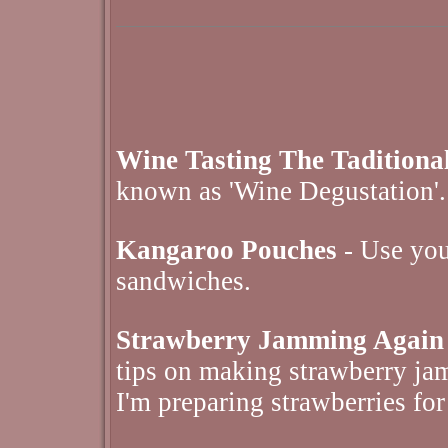
Wine Tasting The Tadition
known as 'Wine Degustation'.
Kangaroo Pouches
- Use your
sandwiches.
Strawberry Jamming Again
tips on making strawberry jam
I'm preparing strawberries for