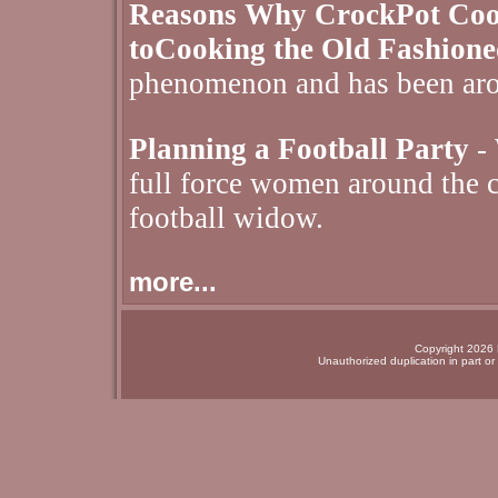
Reasons Why CrockPot Cooki
toCooking the Old Fashion
phenomenon and has been aro
Planning a Football Party
- 
full force women around the c
football widow.
more...
Copyright 2026 N
Unauthorized duplication in part or 