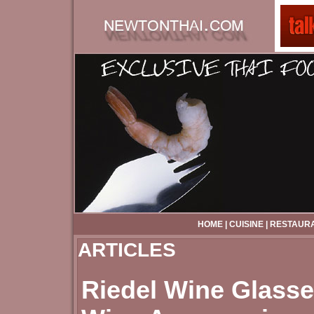
HOME
|
CUISINE
|
RESTAUR
ARTICLES
Riedel Wine Glasse