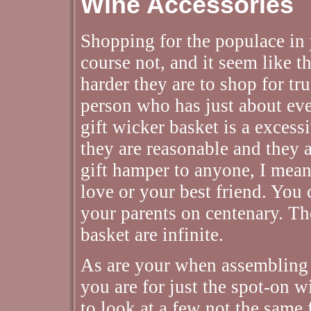
Wine Accessories
Shopping for the populace in y
course not, and it seem like t
harder they are to shop for tr
person who has just about eve
gift wicker basket is a excess
they are reasonable and they a
gift hamper to anyone, I mean
love or your best friend. You 
your parents on centenary. The
basket are infinite.
As are your when assembling 
you are for just the spot-on w
to look at a few not the same f