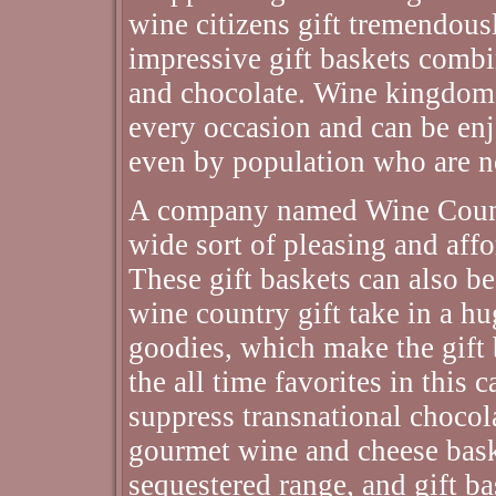
wine citizens gift tremendous
impressive gift baskets combin
and chocolate. Wine kingdom 
every occasion and can be en
even by population who are n
A company named Wine Countr
wide sort of pleasing and affo
These gift baskets can also b
wine country gift take in a h
goodies, which make the gift 
the all time favorites in this 
suppress transnational choco
gourmet wine and cheese bas
sequestered range, and gift ba