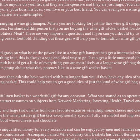
ift for anyone on your list and they are inexpensive and they are just huge. .You can
yone, your boss, his boss, your love or your best friend. You can even give a wine g
 carrier are uninterrupted.
ranging a wine gift hamper. .When you are looking for just the fine wine gift shopp
ctors. For standard this person that you are buying the wine gift wicker basket for, d
olates? Meat? These are very important questions and if you can you should try to 
 basket foothold. .Finding out these gear will help you to form which wine gift picn
od grasp on what he or she power like in a wine gift hamper then get a interracial win
ything in it, this is always a sage and ideal way to go. It can get a little more costly
 truth be told get a little of everything you are most likely at a larger wine gift bag 
ents group about what they potency like in a wine gift wicker basket.
 boss then ask who have worked with him longer than you if they have any idea of w
ing basket. This could help you to get a good idea of just the kind of wine gift bag
ift linen basket is a wonderful gift for any occasion. .What was started as an operatio
ernet resources on subjects from Network Marketing, Investing, Health, Travel an
y and large two of wine from ones favorite estate or wine shop, some cheese and cra
 the wine pastures gift baskets exceptionally special. Fully assembled and impres
 about wines, cheese and chocolate.
e unqualified money for every occasion and can be enjoyed by men and females co
ne connoisseurs. .A company named Wine Country Gift Baskets has been offering a w
stomers. These gift can also be ordered virtual. The most general wine citizens gift 