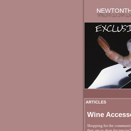
ARTICLES
Wine Accesso
Shopping for the community i
they are to shop for precise