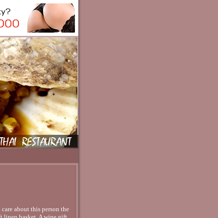
 care about this person the
t linen basket. A wine gift