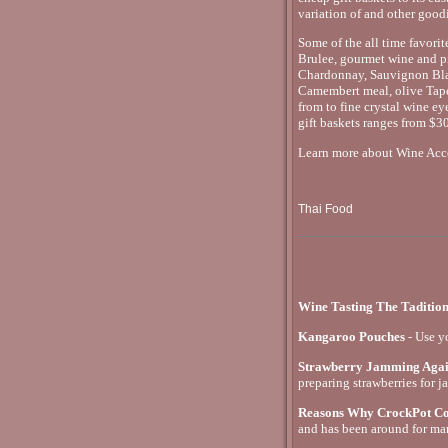
variation of and other goodi
Some of the all time favori
Brulee, gourmet wine and pi
Chardonnay, Sauvignon Blan
Camembert meal, olive Tape
from to fine crystal wine ey
gift baskets ranges from $30
Learn more about Wine Acces
Thai Food
Wine Tasting The Taditio
Kangaroo Pouches
- Use y
Strawberry Jamming Aga
preparing strawberries for j
Reasons Why CrockPot Coo
and has been around for ma