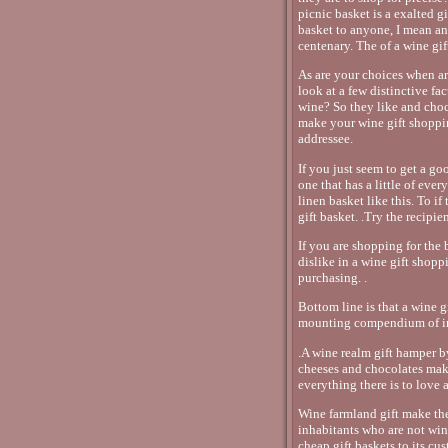
picnic basket is a exalted g
basket to anyone, I mean an
centenary. The of a wine gift
As are your choices when ar
look at a few distinctive fa
wine? So they like and choc
make your wine gift shopping
addressee.
If you just seem to get a go
one that has a little of ever
linen basket like this. To if
gift basket. .Try the recipi
If you are shopping for the
dislike in a wine gift shopp
purchasing. .
Bottom line is that a wine g
mounting compendium of int
.A wine realm gift hamper b
cheeses and chocolates make
everything there is to love
Wine farmland gift make th
inhabitants who are not wi
cheap gift baskets to its cu