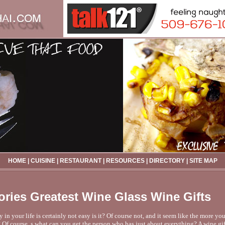
HOME
|
CUISINE
|
RESTAURANT
|
RESOURCES
|
DIRECTORY
|
SITE MAP
ries Greatest Wine Glass Wine Gifts
n your life is certainly not easy is it? Of course not, and it seem like the more you
? Of course, s what can you get the person who has just about everything? A wine gif