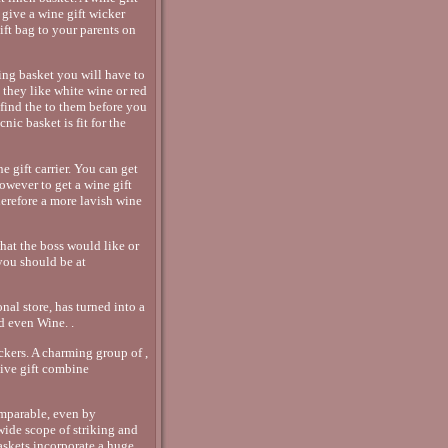
 give a wine gift wicker
ift bag to your parents on
ing basket you will have to
o they like white wine or red
find the to them before you
ic basket is fit for the
e gift carrier. You can get
 however to get a wine gift
therefore a more lavish wine
hat the boss would like or
 you should be at
nal store, has turned into a
d even Wine. .
ckers. A charming group of ,
sive gift combine
mparable, even by
ide scope of striking and
baskets incorporate a huge