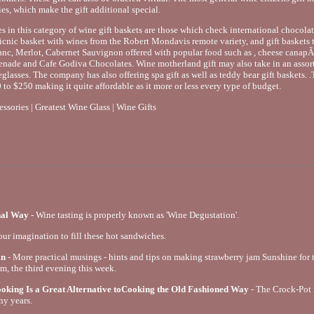
es, which make the gift additional special.
tes in this category of wine gift baskets are those which check international choco
cnic basket with wines from the Robert Mondavis remote variety, and gift baskets tha
c, Merlot, Cabernet Sauvignon offered with popular food such as , cheese canap
nade and Cafe Godiva Chocolates. Wine motherland gift may also take in an assor
eglasses. The company has also offering spa gift as well as teddy bear gift baskets. .
 to $250 making it quite affordable as it more or less every type of budget.
sories | Greatest Wine Glass | Wine Gifts
nal Way
- Wine tasting is properly known as 'Wine Degustation'.
our imagination to fill these hot sandwiches.
in
- More practical musings - hints and tips on making strawberry jam Sunshine for th
am, the third evening this week.
king Is a Great Alternative toCooking the Old Fashioned Way
- The Crock-Pot
ny years.