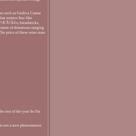
lates such as Godiva Crиme
t restrict fine like
Ã?Æ'Ã?Â©s, breadsticks,
tment of donations ranging
The price of these wine state
e rest of the year So I'm
 is not a new phenomenon