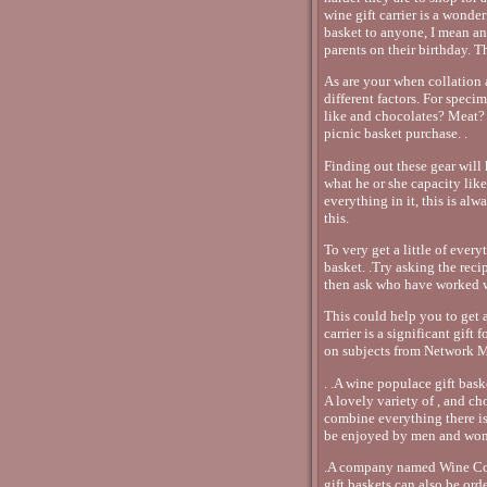
wine gift carrier is a wonder
basket to anyone, I mean an
parents on their birthday. T
As are your when collation a
different factors. For speci
like and chocolates? Meat? 
picnic basket purchase. .
Finding out these gear will 
what he or she capacity like
everything in it, this is alw
this.
To very get a little of ever
basket. .Try asking the reci
then ask who have worked wi
This could help you to get a
carrier is a significant gift
on subjects from Network M
. .A wine populace gift bas
A lovely variety of , and ch
combine everything there i
be enjoyed by men and wom
.A company named Wine Coun
gift baskets can also be ord