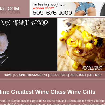
HOME
|
CUISINE
|
RESTAURANT
|
RESOURCES
|
DIRECTORY
|
SITE MAP
line Greatest Wine Glass Wine Gifts
our life is by no means easy is it? Of course not, and it seem like the more you care
acceptable? Of course, s what can you get the person who has just about everything?