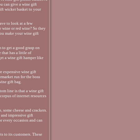
ou can give a wine gift
ift wicker basket to your
ave to look at a few
te wine or red wine? So they
you make your wine gift
em to get a good grasp on
that has a little of
get a wine gift hamper like
re expensive wine gift
ermarket run for the boss
ine gift bag.
om line is that a wine gift
 corpus of internet resources
p, some cheese and crackers.
 and impressive gift
or every occasion and can
s to its customers. These