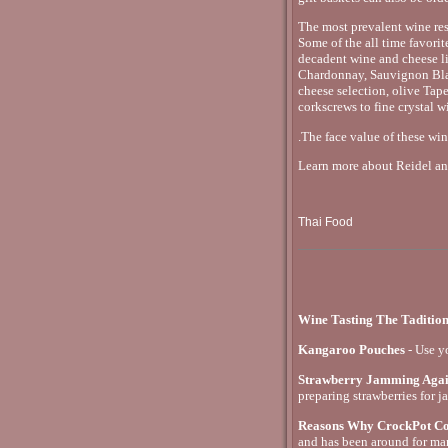
The most prevalent wine res
Some of the all time favorit
decadent wine and cheese li
Chardonnay, Sauvignon Blan
cheese selection, olive Ta
corkscrews to fine crystal w
.The face value of these win
Learn more about Reidel and
Thai Food
Wine Tasting The Taditio
Kangaroo Pouches
- Use y
Strawberry Jamming Aga
preparing strawberries for j
Reasons Why CrockPot Coo
and has been around for ma