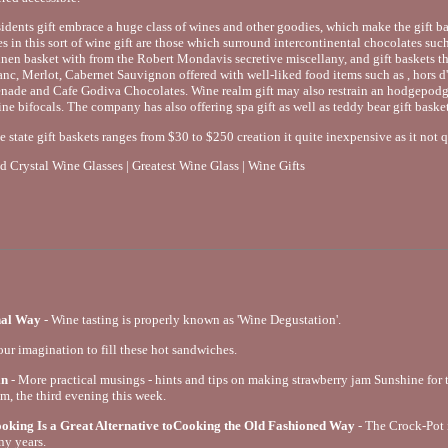
idents gift embrace a huge class of wines and other goodies, which make the gift ba
es in this sort of wine gift are those which surround intercontinental chocolates s
nen basket with from the Robert Mondavis secretive miscellany, and gift baskets tha
c, Merlot, Cabernet Sauvignon offered with well-liked food items such as , hors d
penade and Cafe Godiva Chocolates. Wine realm gift may also restrain an hodgepodg
ine bifocals. The company has also offering spa gift as well as teddy bear gift basket
e state gift baskets ranges from $30 to $250 creation it quite inexpensive as it not 
 Crystal Wine Glasses | Greatest Wine Glass | Wine Gifts
nal Way
- Wine tasting is properly known as 'Wine Degustation'.
our imagination to fill these hot sandwiches.
in
- More practical musings - hints and tips on making strawberry jam Sunshine for th
am, the third evening this week.
king Is a Great Alternative toCooking the Old Fashioned Way
- The Crock-Pot
ny years.