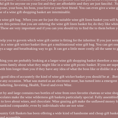
ful gift for anyone on your list and they are affordable and they are just fanciful. .Y
yone, your boss, his boss, your love or your best friend. You can even give a wine g
he of a wine gift shopping basket are interminable.
 wine gift bag. .When you are for just the suitable wine gift linen basket you will h
men this person that you are ordering the wine gift linen basket for, do they like whi
These are very important and if you can you should try to find the to them before 
help you to govern which wine gift carrier is fitting for the inheritor. If you just se
 in a wine gift wicker basket then get a multinational wine gift bag. You can get one 
ays a sage and breathtaking way to go. It can get a little more costly all the same to 
ything you are probably looking at a larger wine gift shopping basket therefore a mo
pients family about what they might like in a wine gift picnic basket. If you are sup
th him longer than you if they have any idea of what the boss like or dislike in a w
 good idea of accurately the kind of wine gift wicker basket you should be at . .Bott
 for any occasion. .What was started as an electronic store, has turned into a emergent
arketing, Investing, Health, Travel and even Wine.
ket by and large contains two bottles of wine from ones favorite chateau or wine sho
ocolates make the wine wilderness gift baskets particularly special. Fully assembled
s to love about wines, and chocolate. Wine grazing gift make the unflawed money f
ankind comparable, even by individuals who are not wine .
try Gift Baskets has been offering a wide kind of handsome and cheap gift basket
ered accessible.