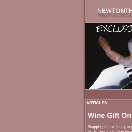
ARTICLES
Wine Gift On
Shopping for the family in y
harder they are to shop for 