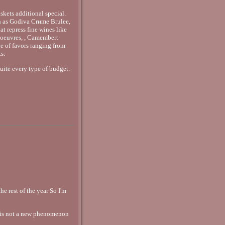
skets additional special.
uch as Godiva Crиme Brulee,
t repress fine wines like
'oeuvres, , Camembert
e of favors ranging from
s.
quite every type of budget.
e rest of the year So I'm
 is not a new phenomenon