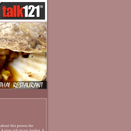
 about this person the
 A wine gift picnic basket. A